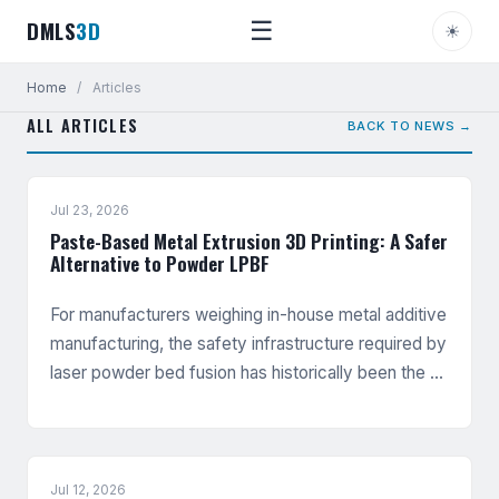
DMLS
3D
☰
☀
Home
/
Articles
ALL ARTICLES
BACK TO NEWS →
Jul 23, 2026
Paste-Based Metal Extrusion 3D Printing: A Safer
Alternative to Powder LPBF
For manufacturers weighing in-house metal additive
manufacturing, the safety infrastructure required by
laser powder bed fusion has historically been the …
Jul 12, 2026