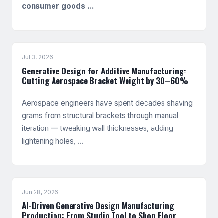
consumer goods …
Jul 3, 2026
Generative Design for Additive Manufacturing:
Cutting Aerospace Bracket Weight by 30–60%
Aerospace engineers have spent decades shaving
grams from structural brackets through manual
iteration — tweaking wall thicknesses, adding
lightening holes, …
Jun 28, 2026
AI-Driven Generative Design Manufacturing
Production: From Studio Tool to Shop Floor