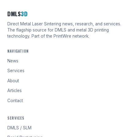
DMLS
3D
Direct Metal Laser Sintering news, research, and services.
The flagship source for DMLS and metal 3D printing
technology. Part of the PrintWire network.
NAVIGATION
News
Services
About
Articles
Contact
SERVICES
DMLS / SLM