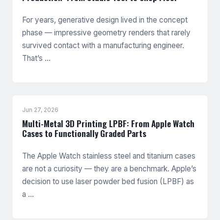
For years, generative design lived in the concept
phase — impressive geometry renders that rarely
survived contact with a manufacturing engineer.
That’s …
Jun 27, 2026
Multi-Metal 3D Printing LPBF: From Apple Watch
Cases to Functionally Graded Parts
The Apple Watch stainless steel and titanium cases
are not a curiosity — they are a benchmark. Apple’s
decision to use laser powder bed fusion (LPBF) as
a …