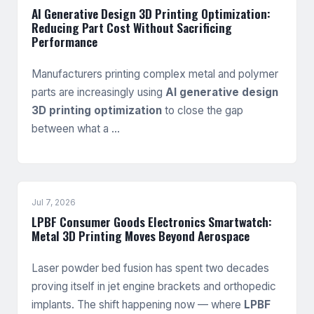
AI Generative Design 3D Printing Optimization:
Reducing Part Cost Without Sacrificing
Performance
Manufacturers printing complex metal and polymer
parts are increasingly using
AI generative design
3D printing optimization
to close the gap
between what a …
Jul 7, 2026
LPBF Consumer Goods Electronics Smartwatch:
Metal 3D Printing Moves Beyond Aerospace
Laser powder bed fusion has spent two decades
proving itself in jet engine brackets and orthopedic
implants. The shift happening now — where
LPBF