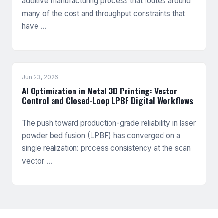
additive manufacturing process that routes around
many of the cost and throughput constraints that
have …
Jun 23, 2026
AI Optimization in Metal 3D Printing: Vector
Control and Closed-Loop LPBF Digital Workflows
The push toward production-grade reliability in laser
powder bed fusion (LPBF) has converged on a
single realization: process consistency at the scan
vector …