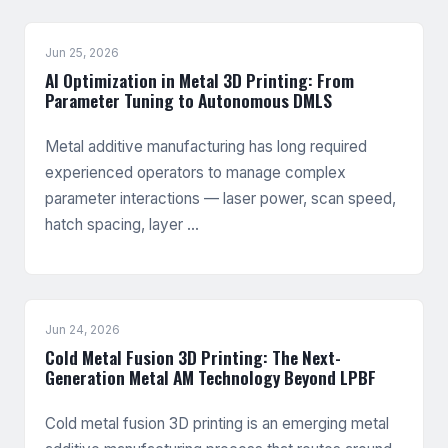
Jun 25, 2026
AI Optimization in Metal 3D Printing: From
Parameter Tuning to Autonomous DMLS
Metal additive manufacturing has long required
experienced operators to manage complex
parameter interactions — laser power, scan speed,
hatch spacing, layer …
Jun 24, 2026
Cold Metal Fusion 3D Printing: The Next-
Generation Metal AM Technology Beyond LPBF
Cold metal fusion 3D printing is an emerging metal