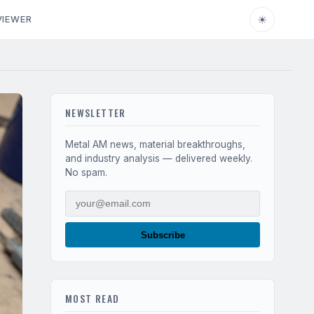
☀
VIEWER
NEWSLETTER
Metal AM news, material breakthroughs,
and industry analysis — delivered weekly.
No spam.
Subscribe
MOST READ