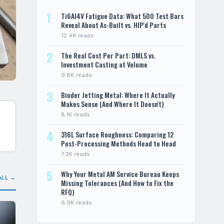
1
Ti6Al4V Fatigue Data: What 500 Test Bars
Reveal About As-Built vs. HIP'd Parts
12.4K reads
2
The Real Cost Per Part: DMLS vs.
Investment Casting at Volume
9.8K reads
3
Binder Jetting Metal: Where It Actually
Makes Sense (And Where It Doesn't)
8.1K reads
4
316L Surface Roughness: Comparing 12
Post-Processing Methods Head to Head
7.3K reads
5
Why Your Metal AM Service Bureau Keeps
ALL →
Missing Tolerances (And How to Fix the
RFQ)
6.9K reads