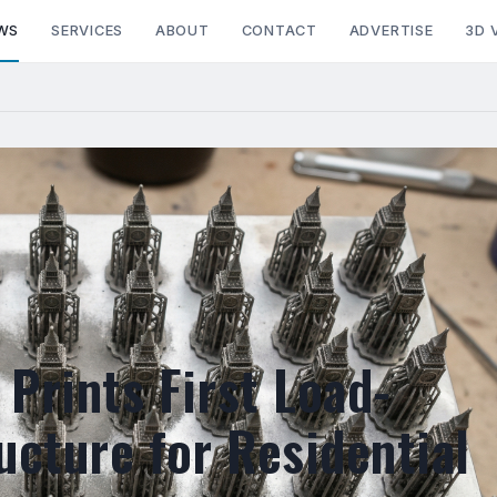
WS
SERVICES
ABOUT
CONTACT
ADVERTISE
3D 
Prints First Load-
ucture for Residential