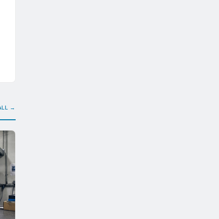
ALL →