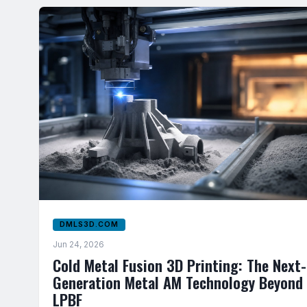
DMLS3D.COM
Jun 24, 2026
Cold Metal Fusion 3D Printing: The Next-
Generation Metal AM Technology Beyond
LPBF