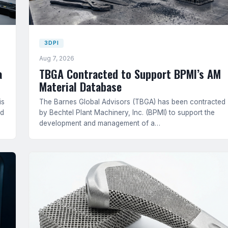
3DPI
Aug 7, 2026
a
TBGA Contracted to Support BPMI’s AM
Material Database
is
The Barnes Global Advisors (TBGA) has been contracted
ed
by Bechtel Plant Machinery, Inc. (BPMI) to support the
development and management of a…