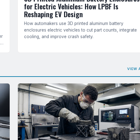
for Electric Vehicles: How LPBF Is
Reshaping EV Design
How automakers use 3D printed aluminum battery
enclosures electric vehicles to cut part counts, integrate
er
cooling, and improve crash safety.
ts
VIEW 