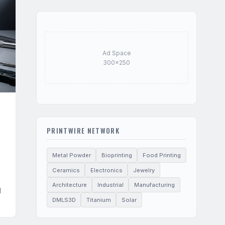
Ad Space
300×250
PRINTWIRE NETWORK
Metal Powder
Bioprinting
Food Printing
Ceramics
Electronics
Jewelry
Architecture
Industrial
Manufacturing
d
DMLS3D
Titanium
Solar