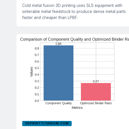
Cold metal fusion 3D printing uses SLS equipment with
sinterable metal feedstock to produce dense metal parts
faster and cheaper than LPBF.
3DPRINTTITANIUM.COM