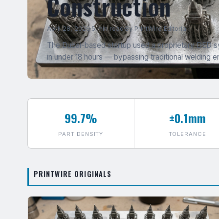
Construction
April 28, 2026
·
5 min read
·
By PrintWire Editorial
The Dubai-based startup used a proprietary DED sy
in under 18 hours — bypassing traditional welding en
99.7%
±0.1mm
PART DENSITY
TOLERANCE
PRINTWIRE ORIGINALS