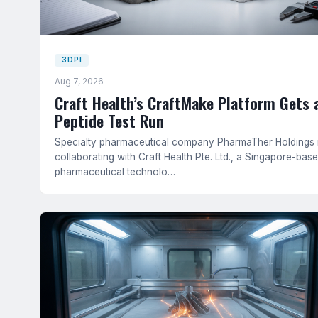
3DPI
Aug 7, 2026
Craft Health’s CraftMake Platform Gets 
Peptide Test Run
Specialty pharmaceutical company PharmaTher Holdings 
collaborating with Craft Health Pte. Ltd., a Singapore-bas
pharmaceutical technolo…