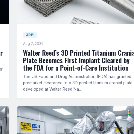
3DPI
Aug 7, 2026
r
Walter Reed’s 3D Printed Titanium Crania
Plate Becomes First Implant Cleared by
the FDA for a Point-of-Care Institution
er
The US Food and Drug Administration (FDA) has granted
premarket clearance to a 3D printed titanium cranial plate
developed at Walter Reed Na…