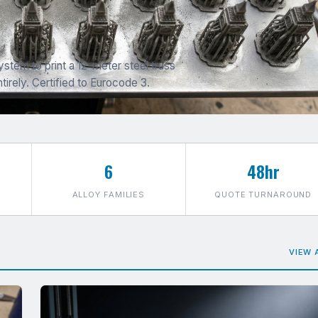
stem to print a 12-meter steel truss
tirely. Certified to Eurocode 3.
6
48hr
ALLOY FAMILIES
QUOTE TURNAROUND
VIEW 