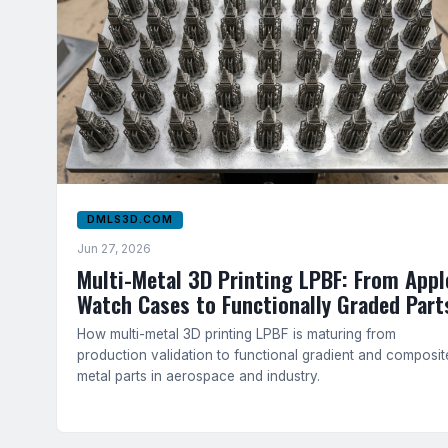
DMLS3D.COM
Jun 27, 2026
Multi-Metal 3D Printing LPBF: From Appl
Watch Cases to Functionally Graded Part
How multi-metal 3D printing LPBF is maturing from
production validation to functional gradient and composit
metal parts in aerospace and industry.