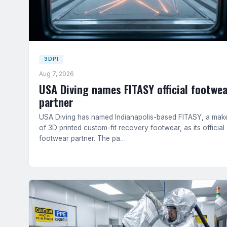
3DPI
Aug 7, 2026
USA Diving names FITASY official footwea
partner
USA Diving has named Indianapolis-based FITASY, a mak
of 3D printed custom-fit recovery footwear, as its official
footwear partner. The pa…