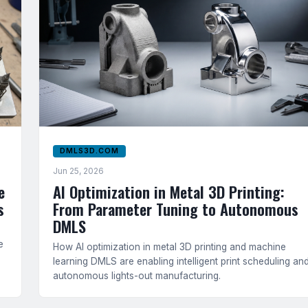
DMLS3D.COM
Jun 25, 2026
e
AI Optimization in Metal 3D Printing:
s
From Parameter Tuning to Autonomous
DMLS
e
How AI optimization in metal 3D printing and machine
learning DMLS are enabling intelligent print scheduling an
autonomous lights-out manufacturing.