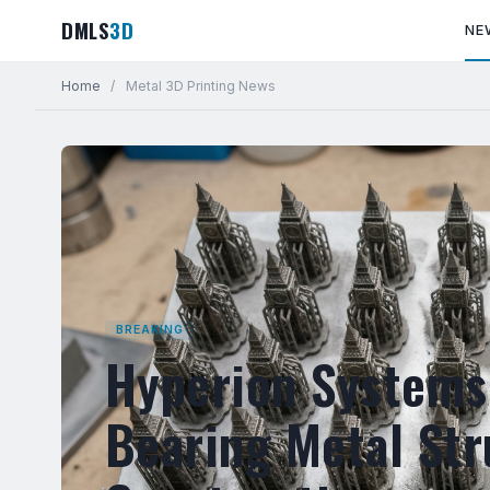
DMLS
3D
NE
Home
/
Metal 3D Printing News
BREAKING
Hyperion Systems 
Bearing Metal Str