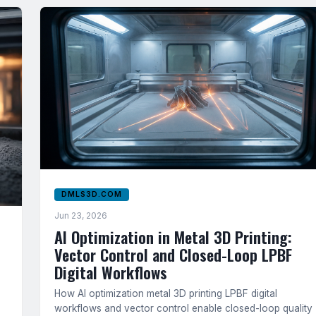
DMLS3D.COM
Jun 23, 2026
AI Optimization in Metal 3D Printing:
Vector Control and Closed-Loop LPBF
Digital Workflows
How AI optimization metal 3D printing LPBF digital
workflows and vector control enable closed-loop quality