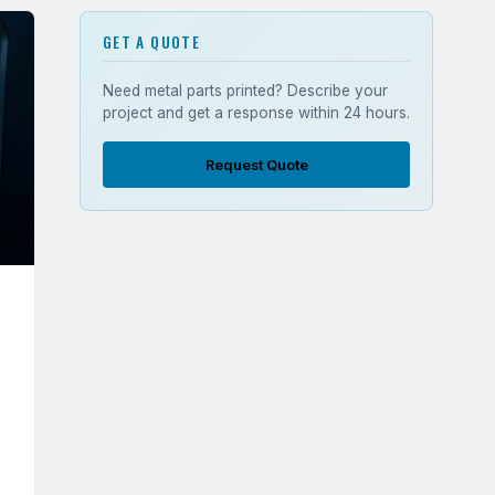
GET A QUOTE
Need metal parts printed? Describe your
project and get a response within 24 hours.
Request Quote