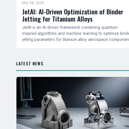
Mar 28, 2026
JetAI: AI-Driven Optimization of Binder
Jetting for Titanium Alloys
JetAI is an AI-driven framework combining quantum-
inspired algorithms and machine learning to optimize bind
jetting parameters for titanium alloy aerospace componen
— achieving 36.7% isotropy improvement and superior
tensile strength over classical methods.
LATEST NEWS