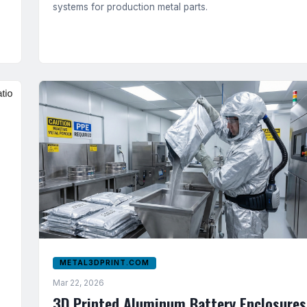
systems for production metal parts.
METAL3DPRINT.COM
Mar 22, 2026
3D Printed Aluminum Battery Enclosures